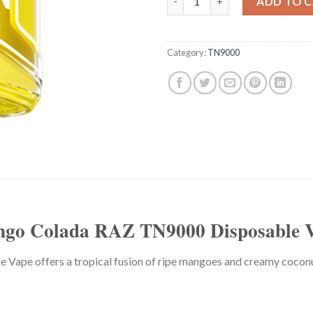
ADD TO 
Category:
TN9000
go Colada RAZ TN9000 Disposable 
pe offers a tropical fusion of ripe mangoes and creamy coconut,