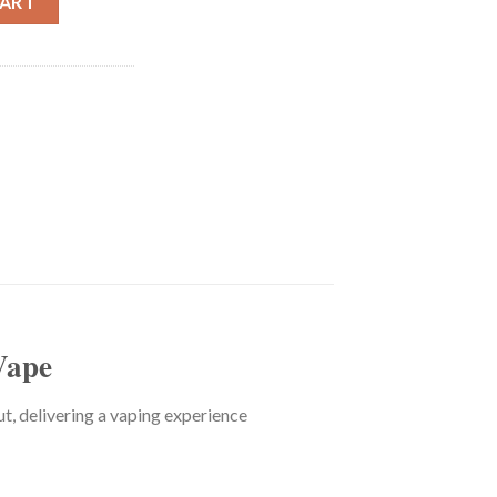
CART
Vape
 delivering a vaping experience