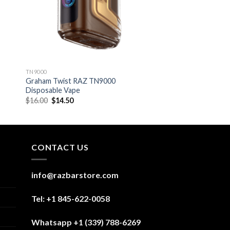
TN9000
Graham Twist RAZ TN9000
Disposable Vape
Original
Current
$
16.00
$
14.50
price
price
was:
is:
$16.00.
$14.50.
CONTACT US
info@razbarstore.com
Tel: +1 845-622-0058
Whatsapp +1 (339) 788-6269