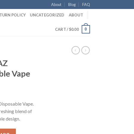
About
Blog
FAQ
ETURN POLICY
UNCATEGORIZED
ABOUT
0
CART /
$
0.00
AZ
ble Vape
ent
e
isposable Vape.
reshing blend of
50.
ble design.
posable Vape quantity