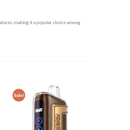
atures, making it a popular choice among
Sale!