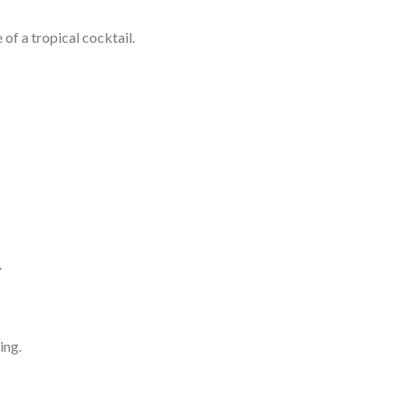
of a tropical cocktail.
.
ing.