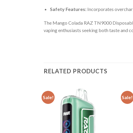
Safety Features:
Incorporates overcharg
The Mango Colada RAZ TN9000 Disposable sta
vaping enthusiasts seeking both taste and c
RELATED PRODUCTS
Sale!
Sale!