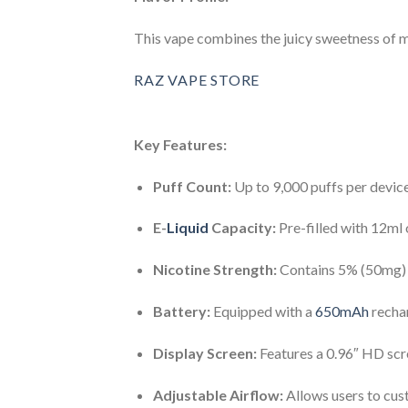
This vape combines the juicy sweetness of ma
RAZ VAPE STORE
Key Features:
Puff Count:
Up to 9,000 puffs per device
E-
Liquid
Capacity:
Pre-filled with 12ml o
Nicotine Strength:
Contains 5% (50mg) ni
Battery:
Equipped with a
650mAh
rechar
Display Screen:
Features a 0.96″ HD scree
Adjustable Airflow:
Allows users to cus