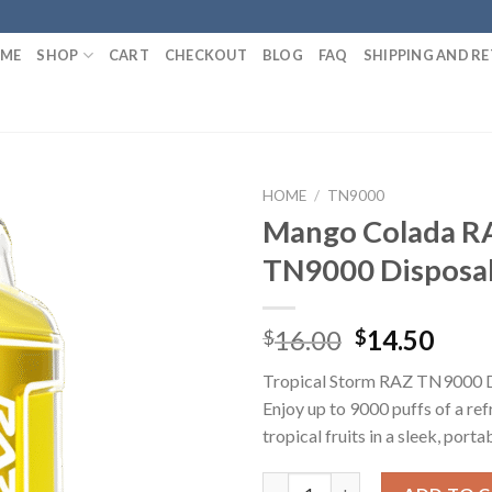
ME
SHOP
CART
CHECKOUT
BLOG
FAQ
SHIPPING AND R
HOME
/
TN9000
Mango Colada R
TN9000 Disposa
Original
Curr
16.00
14.50
$
$
price
pric
Tropical Storm RAZ TN9000 D
was:
is:
Enjoy up to 9000 puffs of a ref
$16.00.
$14.
tropical fruits in a sleek, porta
Mango Colada RAZ TN9000 Dis