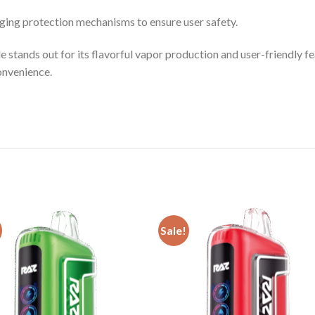
ing protection mechanisms to ensure user safety.
nds out for its flavorful vapor production and user-friendly fe
onvenience.
Sale!