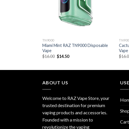
TN9000
TN90
 TN9000 Disposable
Miami Mint RAZ TN9000 Disposable
Cact
Vape
Vape
rent
Original
Current
$
16.00
$
14.50
$
16.
e
price
price
was:
is:
50.
$16.00.
$14.50.
ABOUT US
USE
Welcome to RAZ Vape Store, your
Ho
trusted destination for premium
Sho
vaping products and accessories.
Founded with a mission to
Cart
revolutionize the vaping