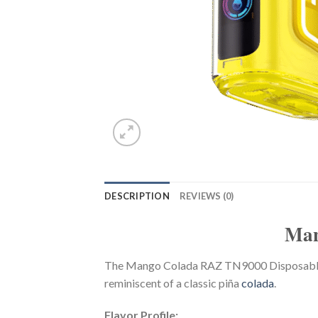
DESCRIPTION
REVIEWS (0)
Man
The Mango Colada RAZ TN9000 Disposable Va
reminiscent of a classic piña
colada
.
Flavor Profile: