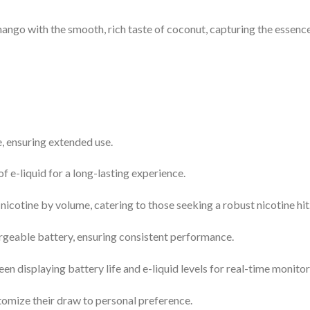
ngo with the smooth, rich taste of coconut, capturing the essence 
, ensuring extended use.
f e-liquid for a long-lasting experience.
cotine by volume, catering to those seeking a robust nicotine hit
geable battery, ensuring consistent performance.
n displaying battery life and e-liquid levels for real-time monitor
tomize their draw to personal preference.