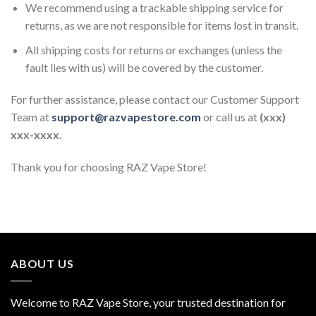
We recommend using a trackable shipping service for
returns, as we are not responsible for items lost in transit.
All shipping costs for returns or exchanges (unless the
fault lies with us) will be covered by the customer.
For further assistance, please contact our Customer Support
Team at
support@razvapestore.com
or call us at
(xxx)
xxx-xxxx
.
Thank you for choosing RAZ Vape Store!
ABOUT US
Welcome to RAZ Vape Store, your trusted destination for