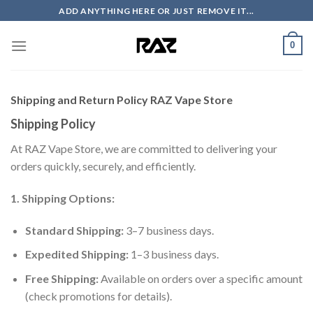
Skip
ADD ANYTHING HERE OR JUST REMOVE IT...
to
content
0
Shipping and Return Policy RAZ Vape Store
Shipping Policy
At RAZ Vape Store, we are committed to delivering your
orders quickly, securely, and efficiently.
1. Shipping Options:
Standard Shipping:
3–7 business days.
Expedited Shipping:
1–3 business days.
Free Shipping:
Available on orders over a specific amount
(check promotions for details).