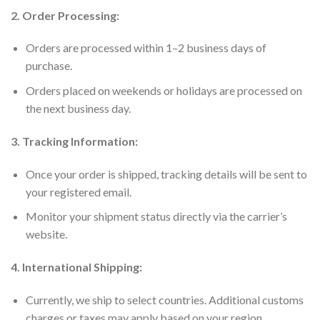
2. Order Processing:
Orders are processed within 1–2 business days of
purchase.
Orders placed on weekends or holidays are processed on
the next business day.
3. Tracking Information:
Once your order is shipped, tracking details will be sent to
your registered email.
Monitor your shipment status directly via the carrier’s
website.
4. International Shipping:
Currently, we ship to select countries. Additional customs
charges or taxes may apply based on your region.