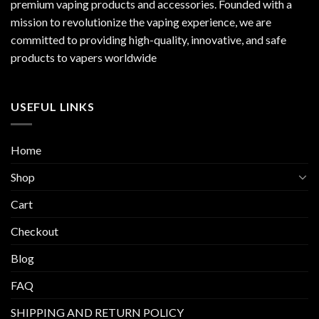
premium vaping products and accessories. Founded with a
mission to revolutionize the vaping experience, we are
committed to providing high-quality, innovative, and safe
products to vapers worldwide
USEFUL LINKS
Home
Shop
Cart
Checkout
Blog
FAQ
SHIPPING AND RETURN POLICY