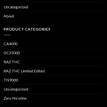
Uncategorized
About
PRODUCT CATEGORIES
CA4000
DC25000
RAZ THC
RAZ THC Limited Edited
TN9000
Uncategorized
Zero Nicotine