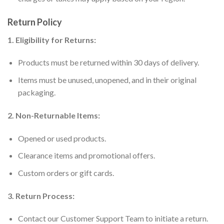
Return Policy
1. Eligibility for Returns:
Products must be returned within 30 days of delivery.
Items must be unused, unopened, and in their original
packaging.
2. Non-Returnable Items:
Opened or used products.
Clearance items and promotional offers.
Custom orders or gift cards.
3. Return Process:
Contact our Customer Support Team to initiate a return.