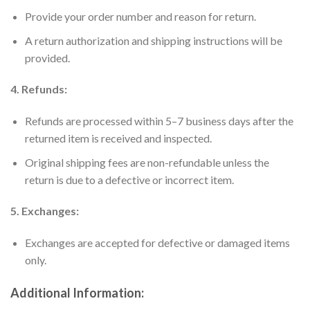
Provide your order number and reason for return.
A return authorization and shipping instructions will be
provided.
4. Refunds:
Refunds are processed within 5–7 business days after the
returned item is received and inspected.
Original shipping fees are non-refundable unless the
return is due to a defective or incorrect item.
5. Exchanges:
Exchanges are accepted for defective or damaged items
only.
Additional Information: