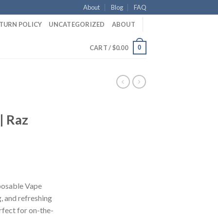
About
Blog
FAQ
ETURN POLICY
UNCATEGORIZED
ABOUT
0
CART /
$
0.00
| Raz
ent
e
posable Vape
g, and refreshing
50.
fect for on-the-