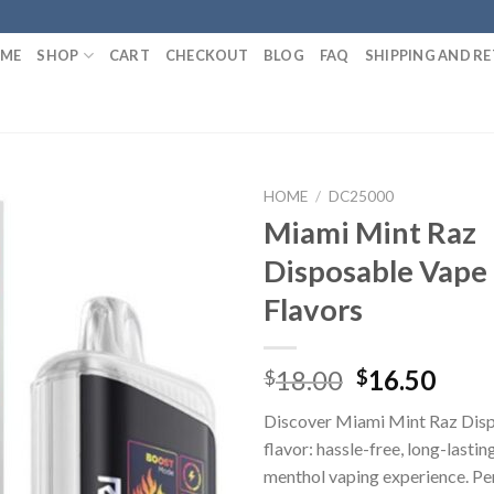
ME
SHOP
CART
CHECKOUT
BLOG
FAQ
SHIPPING AND R
HOME
/
DC25000
Miami Mint Raz
Disposable Vape 
Flavors
Original
Curr
18.00
16.50
$
$
price
pric
Discover Miami Mint Raz Dis
was:
is:
flavor: hassle-free, long-lastin
$18.00.
$16.
menthol vaping experience. Per