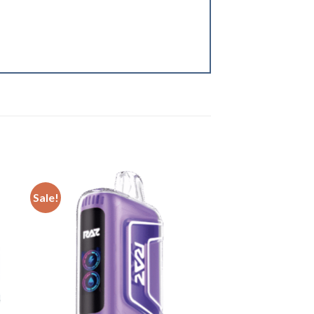
Sale!