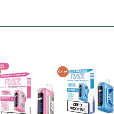
Sale!