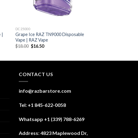
DC25000
 |
Grape Ice RAZ TN9000 Disposable
Vape | RAZ Vape
Original
Current
$
18.00
$
16.50
price
price
was:
is:
$18.00.
$16.50.
CONTACT US
info@razbarstore.com
Tel: +1 845-622-0058
Whatsapp +1 (339) 788-6269
Address:
4823 Maplewood Dr,