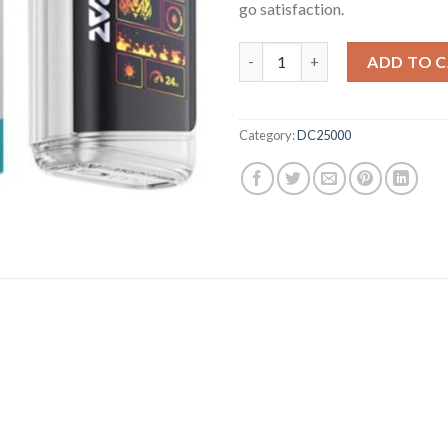
go satisfaction.
Miami Mint Raz Disposable Vape
ADD TO 
Category:
DC25000