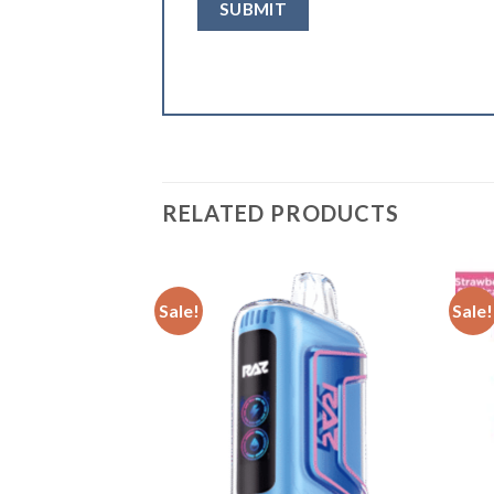
RELATED PRODUCTS
Sale!
Sale!