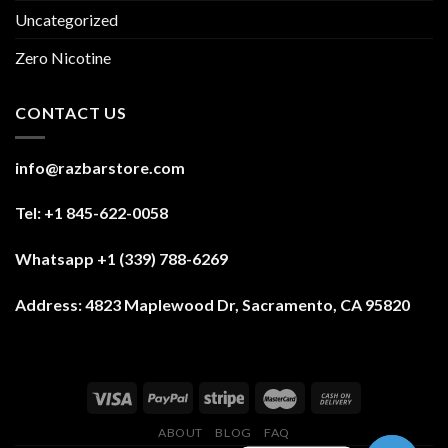
Uncategorized
Zero Nicotine
CONTACT US
info@razbarstore.com
Tel: +1 845-622-0058
Whatsapp +1 (339) 788-6269
Address:
4823 Maplewood Dr, Sacramento, CA 95820
ABOUT
BLOG
FAQ