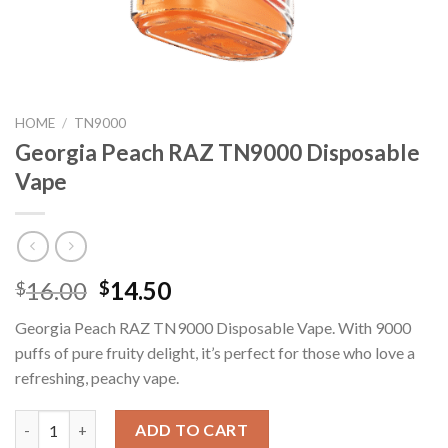
HOME
/
TN9000
Georgia Peach RAZ TN9000 Disposable
Vape
Original
Current
16.00
14.50
$
$
price
price
Georgia Peach RAZ TN9000 Disposable Vape. With 9000
was:
is:
puffs of pure fruity delight, it’s perfect for those who love a
$16.00.
$14.50.
refreshing, peachy vape.
Georgia Peach RAZ TN9000 Disposable Vape quantity
ADD TO CART