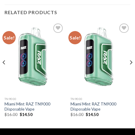
RELATED PRODUCTS
Sale!
Sale!
TN9000
TN9000
Miami Mint RAZ TN9000
Miami Mint RAZ TN9000
Disposable Vape
Disposable Vape
Original
Current
Original
Current
$
16.00
$
14.50
$
16.00
$
14.50
price
price
price
price
was:
is:
was:
is:
$16.00.
$14.50.
$16.00.
$14.50.