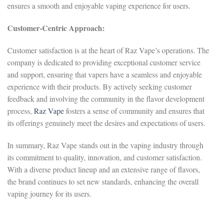
ensures a smooth and enjoyable vaping experience for users.
Customer-Centric Approach:
Customer satisfaction is at the heart of Raz Vape’s operations. The
company is dedicated to providing exceptional customer service
and support, ensuring that vapers have a seamless and enjoyable
experience with their products. By actively seeking customer
feedback and involving the community in the flavor development
process,
Raz Vape
fosters a sense of community and ensures that
its offerings genuinely meet the desires and expectations of users.
In summary, Raz Vape stands out in the vaping industry through
its commitment to quality, innovation, and customer satisfaction.
With a diverse product lineup and an extensive range of flavors,
the brand continues to set new standards, enhancing the overall
vaping journey for its users.