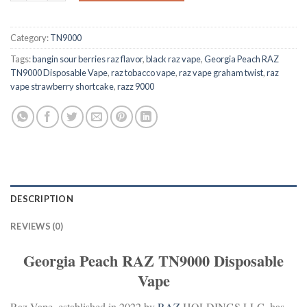
Category:
TN9000
Tags:
bangin sour berries raz flavor
,
black raz vape
,
Georgia Peach RAZ
TN9000 Disposable Vape
,
raz tobacco vape
,
raz vape graham twist
,
raz
vape strawberry shortcake
,
razz 9000
DESCRIPTION
REVIEWS (0)
Georgia Peach RAZ TN9000 Disposable
Vape
Raz Vape, established in 2022 by
RAZ
HOLDINGS LLC, has