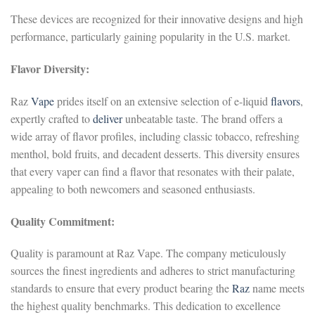
These devices are recognized for their innovative designs and high
performance, particularly gaining popularity in the U.S. market.
Flavor Diversity:
Raz
Vape
prides itself on an extensive selection of e-liquid
flavors
,
expertly crafted to
deliver
unbeatable taste. The brand offers a
wide array of flavor profiles, including classic tobacco, refreshing
menthol, bold fruits, and decadent desserts. This diversity ensures
that every vaper can find a flavor that resonates with their palate,
appealing to both newcomers and seasoned enthusiasts.
Quality Commitment:
Quality is paramount at Raz Vape. The company meticulously
sources the finest ingredients and adheres to strict manufacturing
standards to ensure that every product bearing the
Raz
name meets
the highest quality benchmarks. This dedication to excellence