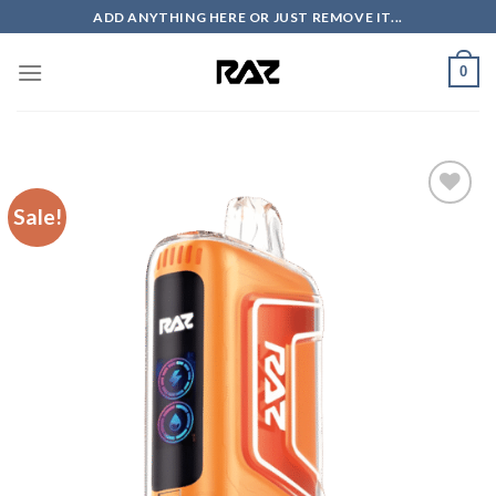
Skip
ADD ANYTHING HERE OR JUST REMOVE IT...
to
content
0
Sale!