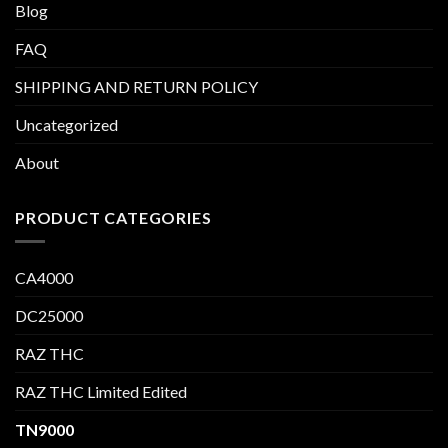
Blog
FAQ
SHIPPING AND RETURN POLICY
Uncategorized
About
PRODUCT CATEGORIES
CA4000
DC25000
RAZ THC
RAZ THC Limited Edited
TN9000