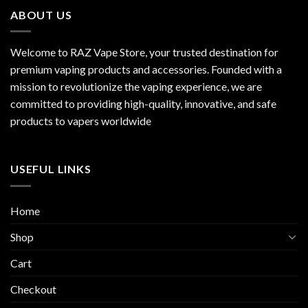
ABOUT US
Welcome to RAZ Vape Store, your trusted destination for
premium vaping products and accessories. Founded with a
mission to revolutionize the vaping experience, we are
committed to providing high-quality, innovative, and safe
products to vapers worldwide
USEFUL LINKS
Home
Shop
Cart
Checkout