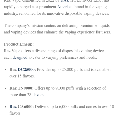
rapidly emerged as a prominent
American
brand in the vaping
industry, renowned for its innovative disposable vaping devices.
The company’s mission centers on delivering premium e-liquids
and vaping devices that enhance the vaping experience for users.
Product Lineup:
Raz Vape offers a diverse range of disposable vaping devices,
each
designed
to cater to varying preferences and needs:
Raz
DC25000
:
Provides up to 25,000 puffs and is available in
over 15 flavors.
Raz TN9000:
Offers up to 9,000 puffs with a selection of
more than 28
flavors
.
Raz
CA6000:
Delivers up to 6,000 puffs and comes in over 10
flavors.