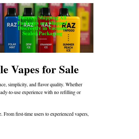
Discreet Shipping All
Packages are Shipped
Discreetly in Vacuum
Sealed Packaging
 Vapes for Sale
e, simplicity, and flavor quality. Whether
ready-to-use experience with no refilling or
e. From first-time users to experienced vapers,