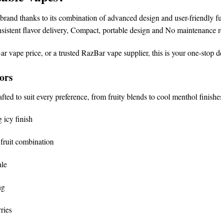
brand
thanks to its combination of advanced design and user-friendly fu
sistent flavor delivery,
Compact, portable design and
No maintenance r
ar vape price
, or a trusted
RazBar vape supplier
, this is your one-stop d
ors
afted to suit every preference, from fruity blends to cool menthol finishe
 icy finish
fruit combination
ale
ng
ries