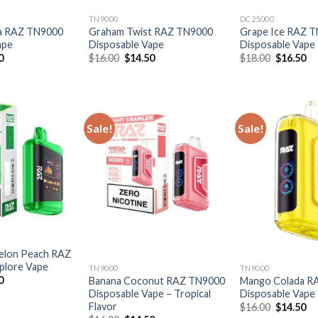
TN9000
DC25000
a RAZ TN9000
Graham Twist RAZ TN9000
Grape Ice RAZ 
ape
Disposable Vape
Disposable Vape
al
Current
Original
Current
Original
Cu
0
$
16.00
$
14.50
$
18.00
$
16.50
price
price
price
price
pr
is:
was:
is:
was:
is:
0.
$14.50.
$16.00.
$14.50.
$18.00.
$1
Sale!
Sale!
elon Peach RAZ
plore Vape
TN9000
TN9000
al
Current
0
Banana Coconut RAZ TN9000
Mango Colada R
price
Disposable Vape – Tropical
Disposable Vape
is:
Flavor
Original
Cu
$
16.00
$
14.50
0.
$16.50.
price
pr