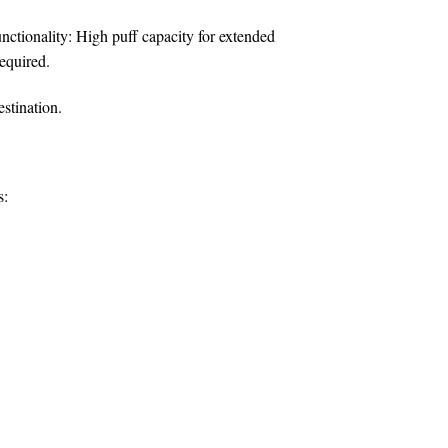
nctionality:
High puff capacity for extended
equired.
estination.
s: