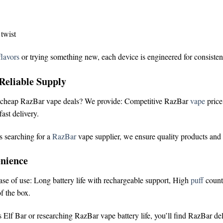
 twist
lavors
or trying something new, each device is engineered for consisten
Reliable Supply
cheap RazBar vape deals
? We provide:
Competitive RazBar
vape
pric
ast delivery.
s searching for a
RazBar
vape supplier
, we ensure quality products and
nience
ease of use:
Long battery life with rechargeable support,
High
puff
count
f the box.
 Elf Bar
or researching
RazBar vape battery life
, you’ll find RazBar de