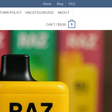
About
Blog
FAQ
ETURN POLICY
UNCATEGORIZED
ABOUT
0
CART /
$
0.00