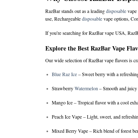
RazBar stands out as a leading
disposable
vape 
use,
Rechargeable
disposable
vape options,
Con
If you’re searching for
RazBar vape USA
,
RazB
Explore the Best RazBar Vape Flav
Our wide selection of
RazBar vape flavors
is cr
Blue Raz Ice
– Sweet berry with a refreshing
Strawberry
Watermelon
– Smooth and juicy 
Mango Ice
– Tropical flavor with a cool exh
Peach Ice Vape
– Light, sweet, and refreshi
Mixed Berry Vape
– Rich blend of forest ber