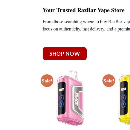
Your Trusted RazBar Vape Store
From those searching
where to buy
RazBar vap
focus on authenticity, fast delivery, and a prem
SHOP NOW
Sale!
Sale!