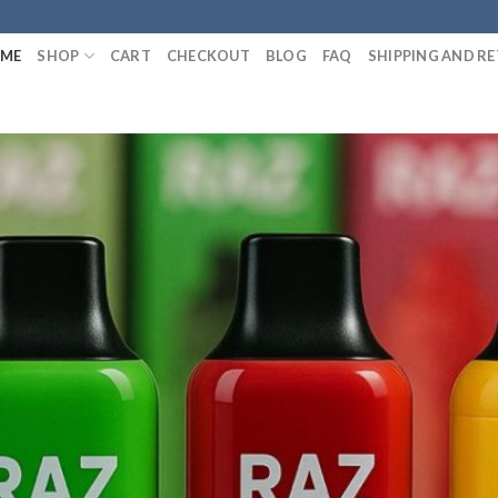
ME
SHOP
CART
CHECKOUT
BLOG
FAQ
SHIPPING AND R