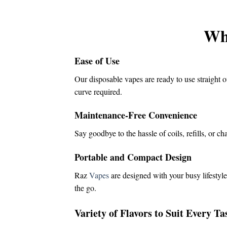
was:
is:
$16.00.
$14.50.
Wh
Ease of Use
Our disposable vapes are ready to use straight o
curve required.
Maintenance-Free Convenience
Say goodbye to the hassle of coils, refills, or c
Portable and Compact Design
Raz
Vapes
are designed with your busy lifestyle
the go.
Variety of Flavors to Suit Every Ta