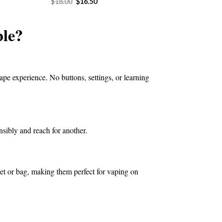
Original
Current
$
18.00
$
16.50
price
price
4.50.
was:
is:
$18.00.
$16.50.
le?
ape experience. No buttons, settings, or learning
nsibly and reach for another.
ket or bag, making them perfect for vaping on