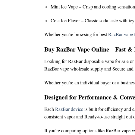
Mint Ice Vape
– Crisp and cooling sensation
Cola Ice Flavor
– Classic soda taste with icy
Whether you’re browsing for
best
RazBar vape f
Buy RazBar Vape Online – Fast & 
Looking for
RazBar disposable vape for sale
or
RazBar vape wholesale supply and
Secure and f
Whether you’re an individual buyer or a busines
Designed for Performance & Conve
Each
RazBar device
is built for efficiency and 
consistent vapor and
Ready-to-use straight out o
If you’re comparing options like
RazBar vape vs