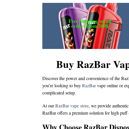
Free Shipping
on all
orders from 200$
Buy RazBar Vap
Discover the power and convenience of the
Raz
you’re looking to
buy
RazBar
vape online
or ex
complicated setup.
At our
RazBar vape store
, we provide authentic
RazBar offers a premium solution for
high puff
Why Choose RazBar Dispos