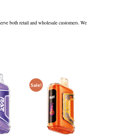
 serve both retail and wholesale customers. We
Sale!