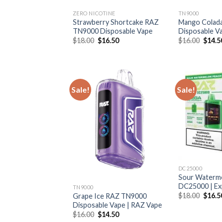
ZERO NICOTINE
TN9000
Strawberry Shortcake RAZ
Mango Colad
TN9000 Disposable Vape
Disposable V
Original
Current
Origin
$
18.00
$
16.50
$
16.00
$
14.5
price
price
price
was:
is:
was:
$18.00.
$16.50.
$16.0
Sale!
Sale!
DC25000
Sour Waterm
DC25000 | Ex
TN9000
Origin
$
18.00
$
16.5
Grape Ice RAZ TN9000
price
Disposable Vape | RAZ Vape
was:
Original
Current
$
16.00
$
14.50
$18.0
price
price