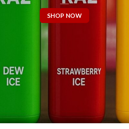
SHOP NOW