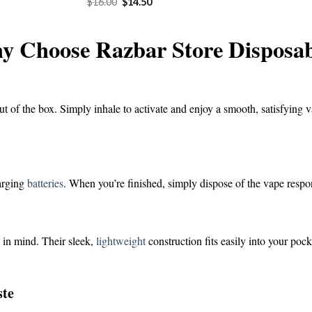
Original
Current
$
16.00
$
14.50
was:
is:
price
price
$16.00.
$1
was:
is:
$16.00.
$14.50.
y Choose Razbar Store Disposab
ut of the box. Simply inhale to activate and enjoy a smooth, satisfying v
harging
batteries
. When you’re finished, simply dispose of the vape respo
 in mind. Their sleek,
lightweight
construction fits easily into your poc
ste