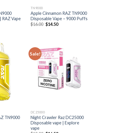
TN9000
TN9000
Apple Cinnamon RAZ TN9000
 | RAZ Vape
Disposable Vape – 9000 Puffs
rrent
Original
Current
$
16.00
$
14.50
ice
price
price
was:
is:
6.50.
$16.00.
$14.50.
Sale!
DC25000
AZ TN9000
Night Crawler Raz DC25000
Disposable vape | Explore
vape
rrent
ice