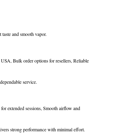
t taste and smooth vapor.
e USA,
Bulk order options for resellers,
Reliable
 dependable service.
 for extended sessions,
Smooth airflow and
livers strong performance with minimal effort.