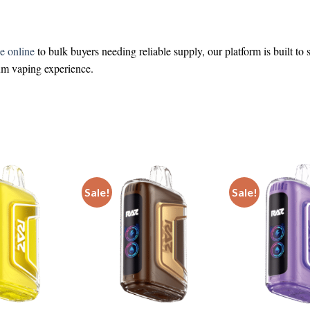
e online
to bulk buyers needing reliable supply, our platform is built to
ium vaping experience.
Sale!
Sale!