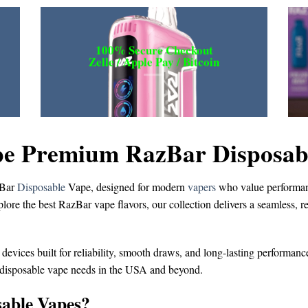
100% Secure Checkout
Zelle / Apple Pay / Bitcoin
e Premium RazBar Disposable
Bar
Disposable
Vape
, designed for modern
vapers
who value performanc
plore the
best RazBar vape flavors
, our collection delivers a seamless, 
 devices built for reliability, smooth draws, and long-lasting performanc
 disposable vape
needs in the USA and beyond.
able Vapes?