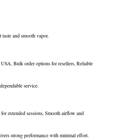
t taste and smooth vapor.
e USA,
Bulk order options for resellers,
Reliable
 dependable service.
 for extended sessions,
Smooth airflow and
livers strong performance with minimal effort.