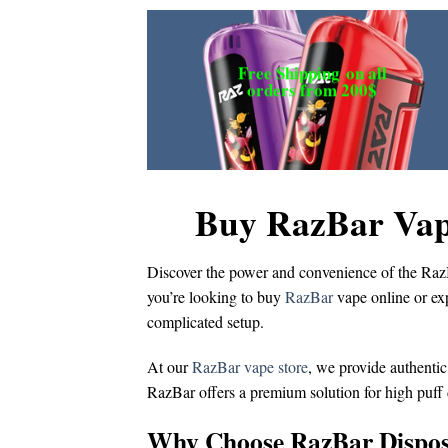
Free Shipping
on all
orders from 200$
Buy RazBar Vap
Discover the power and convenience of the
Raz
you’re looking to
buy
RazBar
vape online
or ex
complicated setup.
At our
RazBar vape store
, we provide authentic
RazBar offers a premium solution for
high puff
Why Choose RazBar Dispos