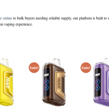
e online
to bulk buyers needing reliable supply, our platform is built to
ium vaping experience.
Sale!
Sale!