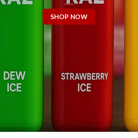
SHOP NOW