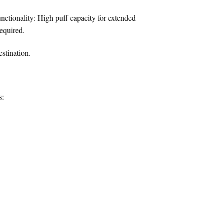
nctionality:
High puff capacity for extended
equired.
estination.
s: