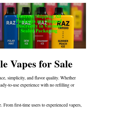
Discreet Shipping All
Packages are Shipped
Discreetly in Vacuum
Sealed Packaging
 Vapes for Sale
e, simplicity, and flavor quality. Whether
ready-to-use experience with no refilling or
e. From first-time users to experienced vapers,