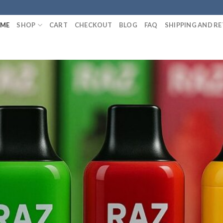
ME
SHOP
CART
CHECKOUT
BLOG
FAQ
SHIPPING AND R