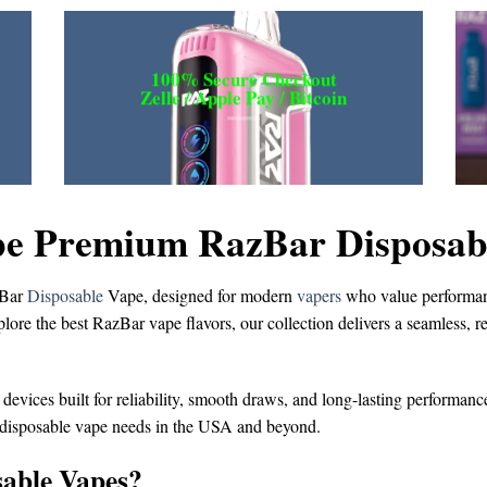
100% Secure Checkout
Zelle / Apple Pay / Bitcoin
e Premium RazBar Disposable
Bar
Disposable
Vape
, designed for modern
vapers
who value performanc
plore the
best RazBar vape flavors
, our collection delivers a seamless, 
 devices built for reliability, smooth draws, and long-lasting performanc
 disposable vape
needs in the USA and beyond.
able Vapes?