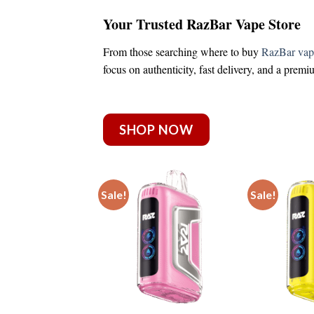
Your Trusted RazBar Vape Store
From those searching
where to buy
RazBar vap
focus on authenticity, fast delivery, and a prem
SHOP NOW
Sale!
Sale!