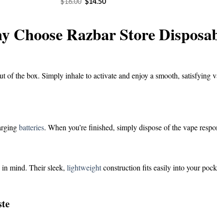
Original
Current
$
16.00
$
14.50
was:
is:
price
price
$16.00.
$1
was:
is:
$16.00.
$14.50.
y Choose Razbar Store Disposab
ut of the box. Simply inhale to activate and enjoy a smooth, satisfying v
harging
batteries
. When you’re finished, simply dispose of the vape respo
 in mind. Their sleek,
lightweight
construction fits easily into your poc
ste