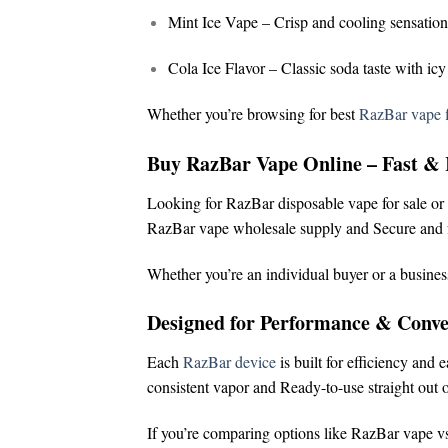
Mint Ice Vape
– Crisp and cooling sensation
Cola Ice Flavor
– Classic soda taste with icy
Whether you’re browsing for
best
RazBar vape f
Buy RazBar Vape Online – Fast & 
Looking for
RazBar disposable vape for sale
or
RazBar vape wholesale supply and
Secure and f
Whether you’re an individual buyer or a busines
Designed for Performance & Conve
Each
RazBar device
is built for efficiency and 
consistent vapor and
Ready-to-use straight out o
If you’re comparing options like
RazBar vape vs