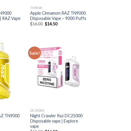
TN9000
TN9000
Apple Cinnamon RAZ TN9000
 | RAZ Vape
Disposable Vape – 9000 Puffs
rrent
Original
Current
$
16.00
$
14.50
ice
price
price
was:
is:
6.50.
$16.00.
$14.50.
Sale!
DC25000
AZ TN9000
Night Crawler Raz DC25000
Disposable vape | Explore
vape
rrent
ice