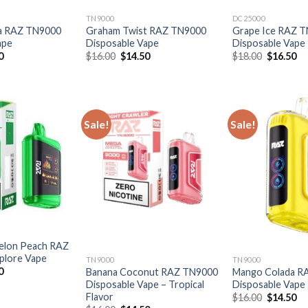
TN9000
DC25000
a RAZ TN9000
Graham Twist RAZ TN9000
Grape Ice RAZ 
ape
Disposable Vape
Disposable Vape
al
Current
Original
Current
Original
Cu
0
$
16.00
$
14.50
$
18.00
$
16.50
price
price
price
price
pr
is:
was:
is:
was:
is:
0.
$14.50.
$16.00.
$14.50.
$18.00.
$1
Sale!
Sale!
elon Peach RAZ
plore Vape
TN9000
TN9000
al
Current
0
Banana Coconut RAZ TN9000
Mango Colada R
price
Disposable Vape – Tropical
Disposable Vape
is:
Flavor
Original
Cu
$
16.00
$
14.50
0.
$16.50.
price
pr