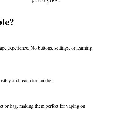
Original
Current
$
18.00
$
16.50
price
price
4.50.
was:
is:
$18.00.
$16.50.
le?
ape experience. No buttons, settings, or learning
nsibly and reach for another.
ket or bag, making them perfect for vaping on