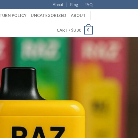
About
Blog
FAQ
ETURN POLICY
UNCATEGORIZED
ABOUT
0
CART /
$
0.00