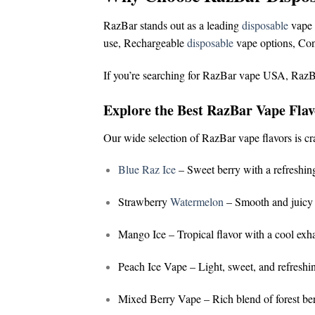
RazBar stands out as a leading
disposable
vape 
use,
Rechargeable
disposable
vape options,
Con
If you’re searching for
RazBar vape USA
,
RazB
Explore the Best RazBar Vape Flav
Our wide selection of
RazBar vape flavors
is cr
Blue Raz Ice
– Sweet berry with a refreshing
Strawberry
Watermelon
– Smooth and juicy 
Mango Ice
– Tropical flavor with a cool exh
Peach Ice Vape
– Light, sweet, and refreshi
Mixed Berry Vape
– Rich blend of forest ber