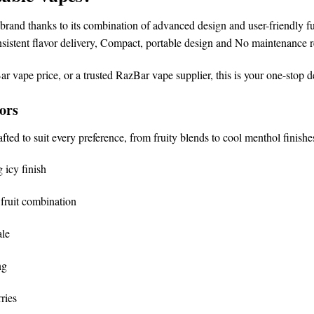
brand
thanks to its combination of advanced design and user-friendly fu
sistent flavor delivery,
Compact, portable design and
No maintenance r
ar vape price
, or a trusted
RazBar vape supplier
, this is your one-stop d
ors
afted to suit every preference, from fruity blends to cool menthol finishe
 icy finish
fruit combination
ale
ng
ries