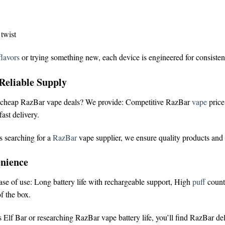
 twist
lavors
or trying something new, each device is engineered for consisten
Reliable Supply
cheap RazBar vape deals
? We provide:
Competitive RazBar
vape
pric
ast delivery.
s searching for a
RazBar
vape supplier
, we ensure quality products and
nience
ease of use:
Long battery life with rechargeable support,
High
puff
count
f the box.
 Elf Bar
or researching
RazBar vape battery life
, you’ll find RazBar de