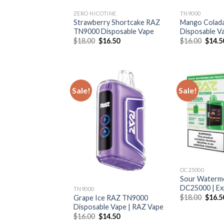
ZERO NICOTINE
TN9000
Strawberry Shortcake RAZ
Mango Colad
TN9000 Disposable Vape
Disposable V
Original
Current
Origin
$
18.00
$
16.50
$
16.00
$
14.5
price
price
price
was:
is:
was:
$18.00.
$16.50.
$16.0
Sale!
Sale!
DC25000
Sour Waterm
DC25000 | Ex
TN9000
Origin
$
18.00
$
16.5
Grape Ice RAZ TN9000
price
Disposable Vape | RAZ Vape
was:
Original
Current
$
16.00
$
14.50
$18.0
price
price