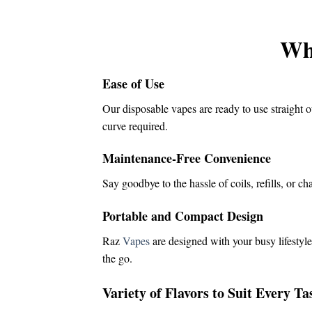
was:
is:
$16.00.
$14.50.
Wh
Ease of Use
Our disposable vapes are ready to use straight o
curve required.
Maintenance-Free Convenience
Say goodbye to the hassle of coils, refills, or c
Portable and Compact Design
Raz
Vapes
are designed with your busy lifestyle
the go.
Variety of Flavors to Suit Every Ta