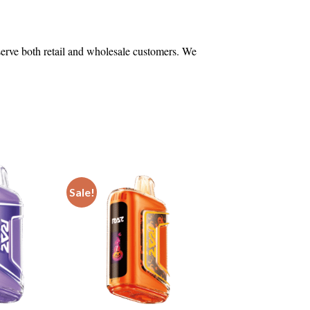
 serve both retail and wholesale customers. We
Sale!