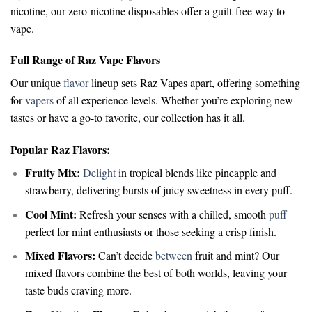
nicotine, our zero-nicotine disposables offer a guilt-free way to
vape.
Full Range of Raz Vape Flavors
Our unique
flavor
lineup sets Raz Vapes apart, offering something
for
vapers
of all experience levels. Whether you’re exploring new
tastes or have a go-to favorite, our collection has it all.
Popular Raz Flavors:
Fruity Mix:
Delight
in tropical blends like pineapple and
strawberry, delivering bursts of juicy sweetness in every puff.
Cool Mint:
Refresh your senses with a chilled, smooth
puff
perfect for mint enthusiasts or those seeking a crisp finish.
Mixed Flavors:
Can’t decide
between
fruit and mint? Our
mixed flavors combine the best of both worlds, leaving your
taste buds craving more.