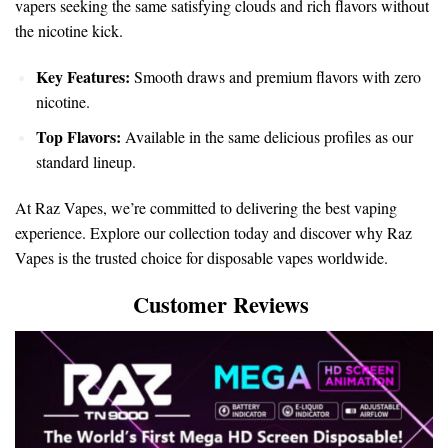
vapers seeking the same satisfying clouds and rich flavors without
the nicotine kick.
Key Features:
Smooth draws and premium flavors with zero
nicotine.
Top Flavors:
Available in the same delicious profiles as our
standard lineup.
At Raz Vapes, we’re committed to delivering the best vaping
experience. Explore our collection today and discover why Raz
Vapes is the trusted choice for disposable vapes worldwide.
Customer Reviews