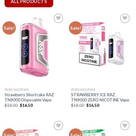
ALL PRODUCTS
Sale!
Sale!
ZERO NICOTINE
ZERO NICOTINE
Strawberry Shortcake RAZ
STRAWBERRY ICE RAZ
TN9000 Disposable Vape
TN9000 ZERO NICOTINE Vape
Original
Current
Original
Current
$
18.00
$
16.50
$
18.00
$
16.50
price
price
price
price
was:
is:
was:
is:
$18.00.
$16.50.
$18.00.
$16.50.
Sale!
Sale!