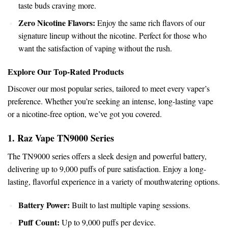
taste buds craving more.
Zero
Nicotine
Flavors:
Enjoy the same rich flavors of our
signature lineup without the nicotine. Perfect for those who
want
the satisfaction of vaping without the rush.
Explore Our Top-Rated Products
Discover our most
popular
series, tailored to meet every vaper’s
preference. Whether you’re seeking an intense, long-lasting vape
or a nicotine-free option, we’ve got you covered.
1. Raz Vape
TN9000
Series
The TN9000 series offers a sleek design and powerful battery,
delivering up to 9,000 puffs of pure satisfaction. Enjoy a long-
lasting, flavorful experience in a variety of mouthwatering options.
Battery Power:
Built to last multiple vaping sessions.
Puff Count:
Up to 9,000 puffs per device.