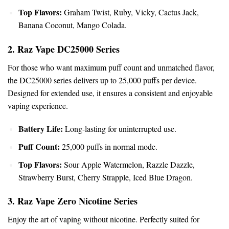
Top Flavors:
Graham Twist, Ruby,
Vicky
, Cactus Jack,
Banana Coconut, Mango Colada.
2. Raz Vape DC25000 Series
For those who want maximum puff count and unmatched flavor,
the DC25000 series delivers up to 25,000 puffs per device.
Designed for extended use, it ensures a consistent and enjoyable
vaping experience.
Battery Life:
Long-lasting for uninterrupted use.
Puff Count:
25,000 puffs in normal mode.
Top Flavors:
Sour Apple Watermelon, Razzle Dazzle,
Strawberry Burst, Cherry Strapple, Iced Blue Dragon.
3. Raz Vape Zero Nicotine Series
Enjoy the art of vaping without nicotine. Perfectly suited for