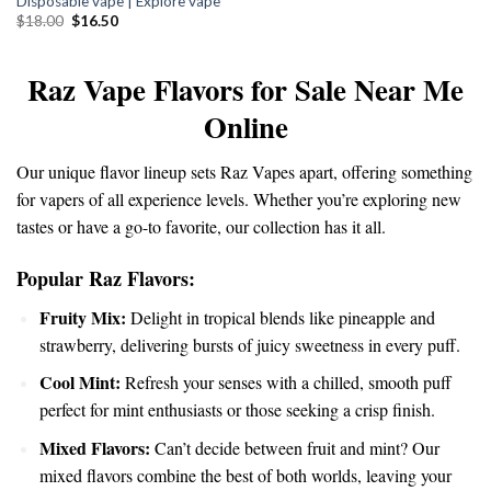
Disposable vape | Explore vape
was:
is:
$18.00.
$16.50.
Original
Current
$
18.00
$
16.50
price
price
was:
is:
$18.00.
$16.50.
Raz Vape Flavors for Sale Near Me
Online
Our unique flavor
lineup
sets Raz Vapes apart, offering
something
for vapers of all experience levels. Whether you’re exploring new
tastes or have a go-to favorite, our collection has it all.
Popular Raz Flavors:
Fruity Mix:
Delight in
tropical
blends like pineapple and
strawberry, delivering bursts of juicy sweetness in every puff.
Cool Mint:
Refresh your senses with a chilled, smooth puff
perfect for mint enthusiasts or those seeking a crisp finish.
Mixed Flavors:
Can’t decide between fruit and mint? Our
mixed flavors combine the best of both worlds, leaving your