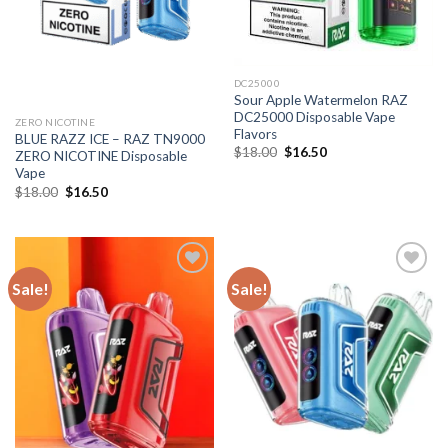
DC25000
Sour Apple Watermelon RAZ
DC25000 Disposable Vape
ZERO NICOTINE
Flavors
BLUE RAZZ ICE – RAZ TN9000
Original
Current
$
18.00
$
16.50
ZERO NICOTINE Disposable
price
price
Vape
was:
is:
$18.00.
$16.50.
Original
Current
$
18.00
$
16.50
price
price
was:
is:
$18.00.
$16.50.
Sale!
Sale!