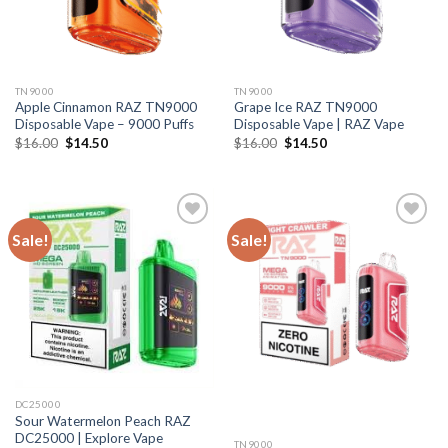
TN9000
TN9000
Apple Cinnamon RAZ TN9000
Grape Ice RAZ TN9000
Disposable Vape – 9000 Puffs
Disposable Vape | RAZ Vape
Original
Current
Original
Current
$
16.00
$
14.50
$
16.00
$
14.50
price
price
price
price
was:
is:
was:
is:
$16.00.
$14.50.
$16.00.
$14.50.
Sale!
Sale!
DC25000
Sour Watermelon Peach RAZ
DC25000 | Explore Vape
TN9000