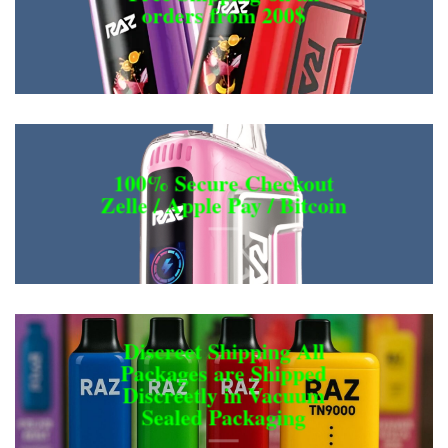
orders from 200$
100% Secure Checkout
Zelle / Apple Pay / Bitcoin
Discreet Shipping All
Packages are Shipped
Discreetly in Vacuum
Sealed Packaging