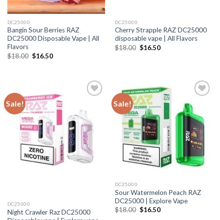
DC25000
DC25000
Bangin Sour Berries RAZ
Cherry Strapple RAZ DC25000
DC25000 Disposable Vape | All
disposable vape | All Flavors
Flavors
Original
Current
$
18.00
$
16.50
price
price
Original
Current
$
18.00
$
16.50
was:
is:
price
price
$18.00.
$16.50.
was:
is:
$18.00.
$16.50.
Sale!
Sale!
DC25000
Sour Watermelon Peach RAZ
DC25000 | Explore Vape
DC25000
Original
Current
$
18.00
$
16.50
Night Crawler Raz DC25000
price
price