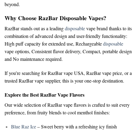
beyond.
Why Choose RazBar Disposable Vapes?
RazBar stands out as a leading
disposable
vape brand
thanks to its
combination of advanced design and user-friendly functionality:
High puff capacity for extended use,
Rechargeable
disposable
vape options,
Consistent flavor delivery,
Compact, portable design
and
No maintenance required.
If you’re searching for
RazBar vape USA
,
RazBar vape price
, or a
trusted
RazBar vape supplier
, this is your one-stop destination.
Explore the Best RazBar Vape Flavors
Our wide selection of
RazBar vape flavors
is crafted to suit every
preference, from fruity blends to cool menthol finishes:
Blue Raz Ice
– Sweet berry with a refreshing icy finish