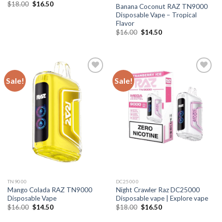
Original
Current
$
18.00
$
16.50
Banana Coconut RAZ TN9000
price
price
Disposable Vape – Tropical
was:
is:
$18.00.
$16.50.
Flavor
Original
Current
$
16.00
$
14.50
price
price
was:
is:
$16.00.
$14.50.
Sale!
Sale!
TN9000
DC25000
Mango Colada RAZ TN9000
Night Crawler Raz DC25000
Disposable Vape
Disposable vape | Explore vape
Original
Current
Original
Current
$
16.00
$
14.50
$
18.00
$
16.50
price
price
price
price
was:
is:
was:
is: