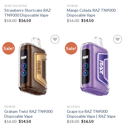
ZERO NICOTINE
TN9000
Strawberry Shortcake RAZ
Mango Colada RAZ TN9000
TN9000 Disposable Vape
Disposable Vape
Original
Current
Original
Current
$
18.00
$
16.50
$
16.00
$
14.50
price
price
price
price
was:
is:
was:
is:
$18.00.
$16.50.
$16.00.
$14.50.
Sale!
Sale!
TN9000
DC25000
Graham Twist RAZ TN9000
Grape Ice RAZ TN9000
Disposable Vape
Disposable Vape | RAZ Vape
Original
Current
Original
Current
$
16.00
$
14.50
$
18.00
$
16.50
price
price
price
price