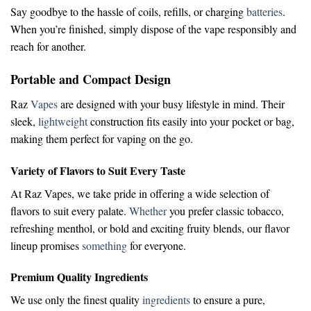
Say goodbye to the hassle of coils, refills, or charging
batteries
.
When you’re finished, simply dispose of the vape responsibly and
reach for another.
Portable and Compact Design
Raz
Vapes
are designed with your busy lifestyle in mind. Their
sleek,
lightweight
construction fits easily into your pocket or bag,
making them perfect for vaping on the go.
Variety of Flavors to Suit Every Taste
At Raz Vapes, we take pride in offering a wide selection of
flavors to suit every palate.
Whether
you prefer classic tobacco,
refreshing menthol, or bold and exciting fruity blends, our flavor
lineup promises
something
for everyone.
Premium Quality Ingredients
We use only the finest quality
ingredients
to ensure a pure,