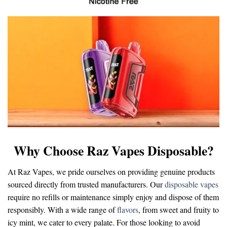
Why Choose Raz Vapes Disposable?
At Raz Vapes, we pride ourselves on providing genuine products
sourced directly from trusted manufacturers. Our
disposable vapes
require no refills or maintenance simply enjoy and dispose of them
responsibly. With a wide range of
flavors
, from sweet and fruity to
icy mint, we cater to every palate. For those looking to avoid