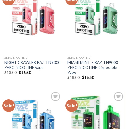
ZERO NICOTINE
ZERO NICOTINE
NIGHT CRAWLER RAZ TN9000
MIAMI MINT – RAZ TN9000
ZERO NICOTINE Vape
ZERO NICOTINE Disposable
Vape
Original
Current
$
18.00
$
16.50
price
price
Original
Current
$
18.00
$
16.50
was:
is:
price
price
$18.00.
$16.50.
was:
is:
$18.00.
$16.50.
Sale!
Sale!