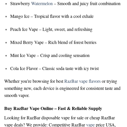
Strawberry
Watermelon
– Smooth and juicy fruit combination
Mango Ice
– Tropical flavor with a cool exhale
Peach Ice Vape
– Light, sweet, and refreshing
Mixed Berry Vape
– Rich blend of forest berries
Mint Ice Vape
– Crisp and cooling sensation
Cola Ice Flavor
– Classic soda taste with icy twist
Whether you’re browsing for
best
RazBar vape flavors
or trying
something new, each device is engineered for consistent taste and
smooth vapor.
Buy RazBar Vape Online – Fast & Reliable Supply
Looking for
RazBar disposable vape for sale
or
cheap RazBar
vape deals
? We provide:
Competitive RazBar
vape
price USA,