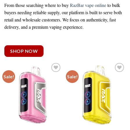
From those searching
where to buy
RazBar vape online
to bulk
buyers needing reliable supply, our platform is built to serve both
retail and wholesale customers. We focus on authenticity, fast
delivery, and a premium vaping experience.
SHOP NOW
Sale!
Sale!