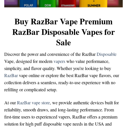
Buy RazBar Vape Premium
RazBar Disposable Vapes for
Sale
Discover the power and convenience of the
RazBar
Disposable
Vape
, designed for modern
vapers
who value performance,
simplicity, and flavor quality. Whether you’re looking to
buy
RazBar
vape online
or explore the
best RazBar vape flavors
, our
collection delivers a seamless, ready-to-use experience with no
refilling or complicated setup.
At our
RazBar vape store
, we provide authentic devices built for
reliability, smooth draws, and long-lasting performance. From
first-time users to experienced vapers, RazBar offers a premium
solution for
high puff disposable vape
needs in the USA and