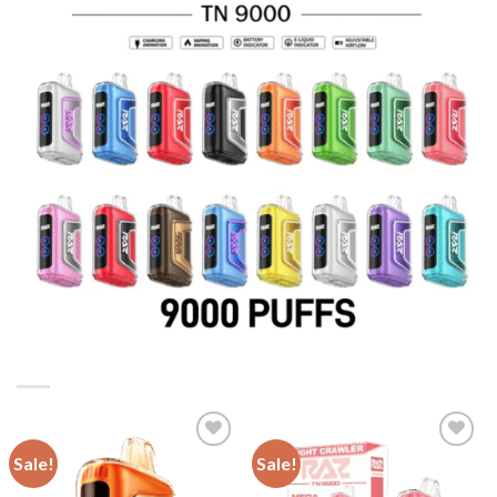
Sale!
Sale!