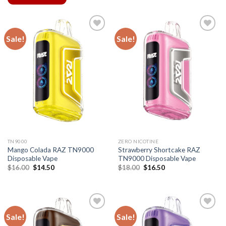
Sale!
Sale!
TN9000
ZERO NICOTINE
Mango Colada RAZ TN9000
Strawberry Shortcake RAZ
Disposable Vape
TN9000 Disposable Vape
Original
Current
Original
Current
$
16.00
$
14.50
$
18.00
$
16.50
price
price
price
price
was:
is:
was:
is:
$16.00.
$14.50.
$18.00.
$16.50.
Sale!
Sale!