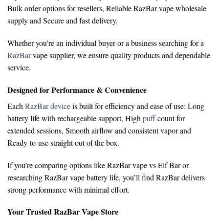
Bulk order options for resellers,
Reliable RazBar vape wholesale
supply and
Secure and fast delivery.
Whether you’re an individual buyer or a business searching for a
RazBar
vape supplier
, we ensure quality products and dependable
service.
Designed for Performance & Convenience
Each
RazBar device
is built for efficiency and ease of use:
Long
battery life with rechargeable support,
High
puff
count for
extended sessions,
Smooth airflow and consistent vapor and
Ready-to-use straight out of the box.
If you’re comparing options like
RazBar vape vs Elf Bar
or
researching
RazBar vape battery life
, you’ll find RazBar delivers
strong performance with minimal effort.
Your Trusted RazBar Vape Store