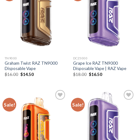
TN9000
DC25000
Graham Twist RAZ TN9000
Grape Ice RAZ TN9000
Disposable Vape
Disposable Vape | RAZ Vape
Original
Current
Original
Current
$
16.00
$
14.50
$
18.00
$
16.50
price
price
price
price
was:
is:
was:
is:
$16.00.
$14.50.
$18.00.
$16.50.
Sale!
Sale!