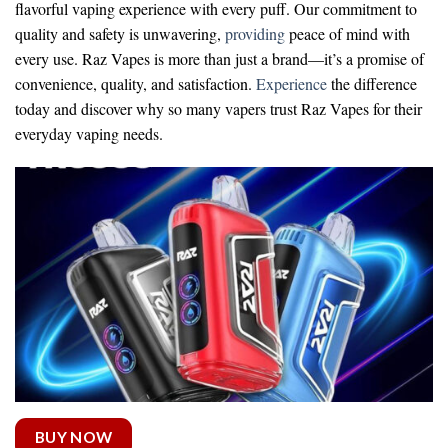
flavorful vaping experience with every puff. Our commitment to
quality and safety is unwavering,
providing
peace of mind with
every use. Raz Vapes is more than just a brand—it’s a promise of
convenience, quality, and satisfaction.
Experience
the difference
today and discover why so many vapers trust Raz Vapes for their
everyday vaping needs.
BUY NOW