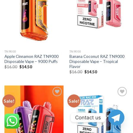
TN9000
TN9000
Apple Cinnamon RAZ TN9000
Banana Coconut RAZ TN9000
Disposable Vape – 9000 Puffs
Disposable Vape – Tropical
Flavor
Original
Current
$
16.00
$
14.50
price
price
Original
Current
$
16.00
$
14.50
was:
is:
price
price
$16.00.
$14.50.
was:
is:
$16.00.
$14.50.
Sale!
Sale!
Contact us