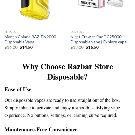
TN9000
DC25000
Mango Colada RAZ TN9000
Night Crawler Raz DC25000
Disposable Vape
Disposable vape | Explore vape
Original
Current
Original
Current
$
16.00
$
14.50
$
18.00
$
16.50
price
price
price
price
was:
is:
was:
is:
$16.00.
$14.50.
$18.00.
$16.50.
Why Choose Razbar Store
Disposable?
Ease of Use
Our disposable vapes are ready to use straight out of the box.
Simply inhale to activate and enjoy a smooth, satisfying vape
experience. No buttons, settings, or learning curve required.
Maintenance-Free Convenience