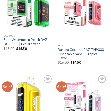
DC25000
Sour Watermelon Peach RAZ
DC25000 | Explore Vape
TN9000
Original
Current
$
18.00
$
16.50
Banana Coconut RAZ TN9000
price
price
Disposable Vape – Tropical
was:
is:
$18.00.
$16.50.
Flavor
Original
Current
$
16.00
$
14.50
price
price
was:
is:
$16.00.
$14.50.
Sale!
Sale!