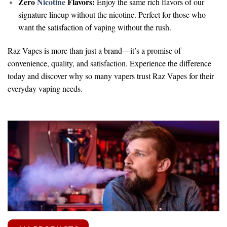
Zero
Nicotine
Flavors:
Enjoy the same rich flavors of our
signature lineup without the nicotine. Perfect for those who
want the satisfaction of vaping without the rush.
Raz Vapes is more than just a brand—it’s a promise of
convenience, quality, and satisfaction. Experience the difference
today and discover why so many vapers trust Raz Vapes for their
everyday vaping needs.