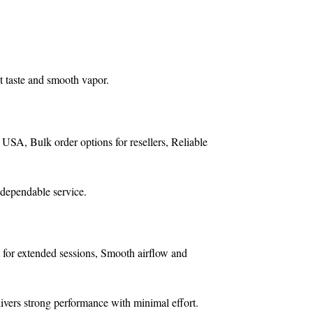
t taste and smooth vapor.
e USA,
Bulk order options for resellers,
Reliable
 dependable service.
 for extended sessions,
Smooth airflow and
livers strong performance with minimal effort.