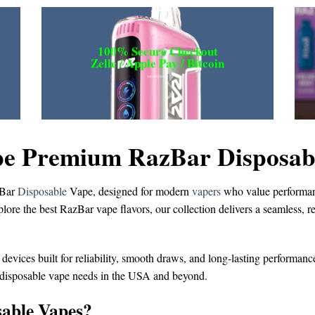
100% Secure Checkout
Zelle / Apple Pay / Bitcoin
e Premium RazBar Disposable
Bar
Disposable
Vape
, designed for modern
vapers
who value performanc
plore the
best RazBar vape flavors
, our collection delivers a seamless, 
 devices built for reliability, smooth draws, and long-lasting performanc
 disposable vape
needs in the USA and beyond.
able Vapes?