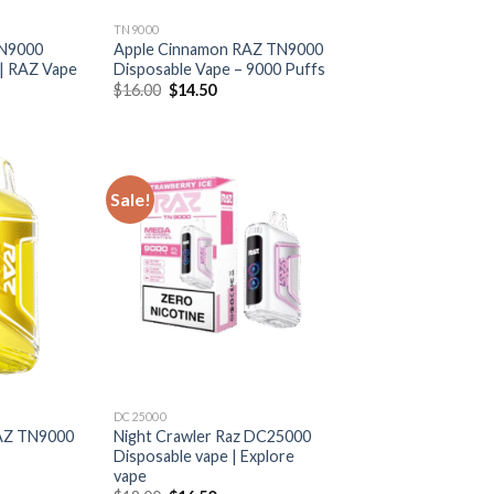
TN9000
TN9000
Apple Cinnamon RAZ TN9000
 | RAZ Vape
Disposable Vape – 9000 Puffs
rrent
Original
Current
$
16.00
$
14.50
ice
price
price
was:
is:
6.50.
$16.00.
$14.50.
Sale!
DC25000
AZ TN9000
Night Crawler Raz DC25000
Disposable vape | Explore
vape
rrent
ice