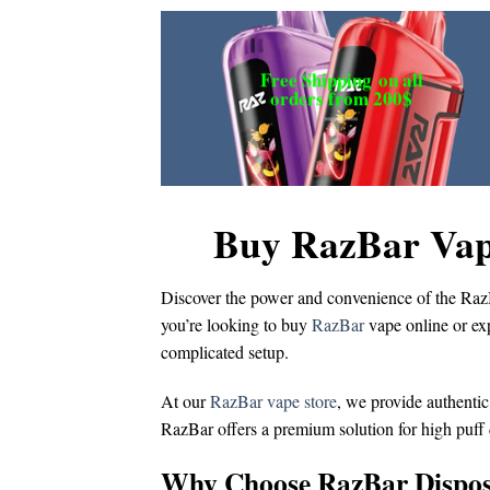
Free Shipping
on all
orders from 200$
Buy RazBar Vap
Discover the power and convenience of the
Raz
you’re looking to
buy
RazBar
vape online
or ex
complicated setup.
At our
RazBar vape store
, we provide authentic
RazBar offers a premium solution for
high puff
Why Choose RazBar Dispos