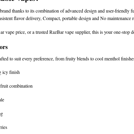
brand
thanks to its combination of advanced design and user-friendly fu
sistent flavor delivery,
Compact, portable design and
No maintenance r
ar vape price
, or a trusted
RazBar vape supplier
, this is your one-stop d
ors
afted to suit every preference, from fruity blends to cool menthol finishe
 icy finish
fruit combination
ale
ng
ries