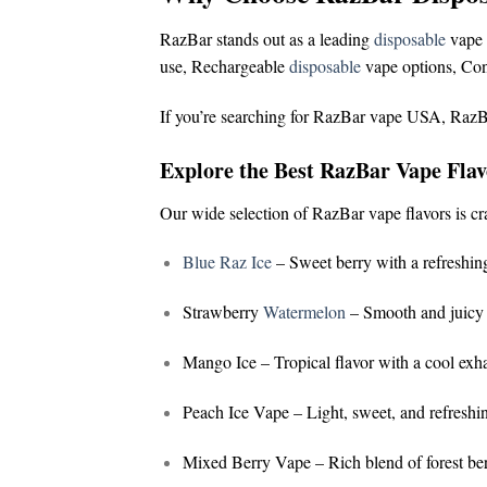
RazBar stands out as a leading
disposable
vape 
use,
Rechargeable
disposable
vape options,
Con
If you’re searching for
RazBar vape USA
,
RazB
Explore the Best RazBar Vape Flav
Our wide selection of
RazBar vape flavors
is cr
Blue Raz Ice
– Sweet berry with a refreshing
Strawberry
Watermelon
– Smooth and juicy 
Mango Ice
– Tropical flavor with a cool exh
Peach Ice Vape
– Light, sweet, and refreshi
Mixed Berry Vape
– Rich blend of forest ber