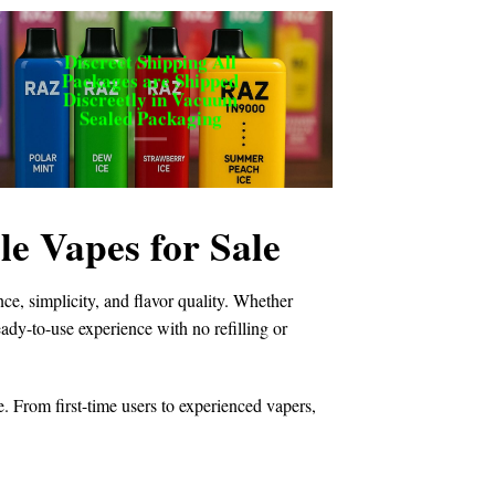
Discreet Shipping All
Packages are Shipped
Discreetly in Vacuum
Sealed Packaging
 Vapes for Sale
e, simplicity, and flavor quality. Whether
ready-to-use experience with no refilling or
e. From first-time users to experienced vapers,