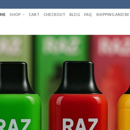
ME
SHOP
CART
CHECKOUT
BLOG
FAQ
SHIPPING AND R