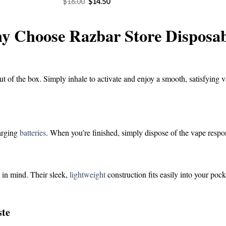
Original
Current
$
16.00
$
14.50
was:
is:
price
price
$16.00.
$1
was:
is:
$16.00.
$14.50.
y Choose Razbar Store Disposab
ut of the box. Simply inhale to activate and enjoy a smooth, satisfying v
harging
batteries
. When you’re finished, simply dispose of the vape respo
 in mind. Their sleek,
lightweight
construction fits easily into your poc
ste