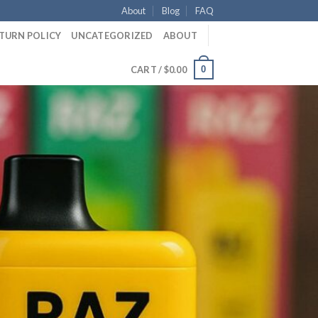
About
Blog
FAQ
ETURN POLICY
UNCATEGORIZED
ABOUT
0
CART /
$
0.00