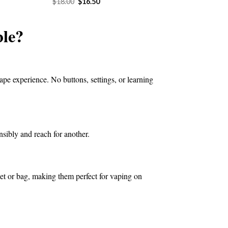
Original
Current
$
18.00
$
16.50
price
price
4.50.
was:
is:
$18.00.
$16.50.
le?
ape experience. No buttons, settings, or learning
nsibly and reach for another.
ket or bag, making them perfect for vaping on