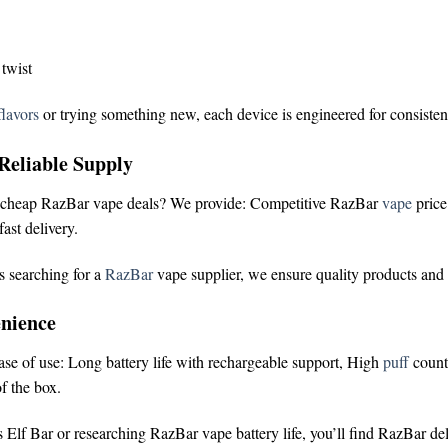
 twist
lavors
or trying something new, each device is engineered for consisten
Reliable Supply
cheap RazBar vape deals
? We provide:
Competitive RazBar
vape
pric
ast delivery.
s searching for a
RazBar
vape supplier
, we ensure quality products and
nience
ease of use:
Long battery life with rechargeable support,
High
puff
count
f the box.
 Elf Bar
or researching
RazBar vape battery life
, you’ll find RazBar de