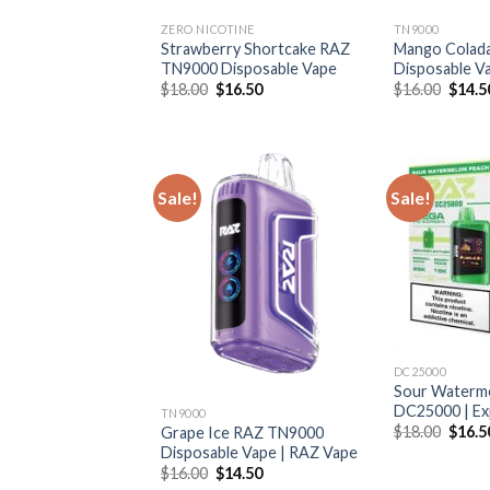
ZERO NICOTINE
TN9000
Strawberry Shortcake RAZ
Mango Colad
TN9000 Disposable Vape
Disposable V
Original
Current
Origin
$
18.00
$
16.50
$
16.00
$
14.5
price
price
price
was:
is:
was:
$18.00.
$16.50.
$16.0
Sale!
Sale!
DC25000
Sour Waterm
DC25000 | Ex
TN9000
Origin
$
18.00
$
16.5
Grape Ice RAZ TN9000
price
Disposable Vape | RAZ Vape
was:
Original
Current
$
16.00
$
14.50
$18.0
price
price