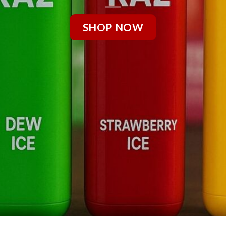
SHOP NOW