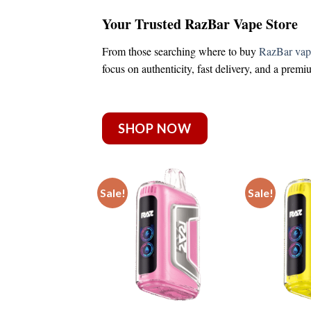
Your Trusted RazBar Vape Store
From those searching
where to buy
RazBar vap
focus on authenticity, fast delivery, and a prem
SHOP NOW
Sale!
Sale!