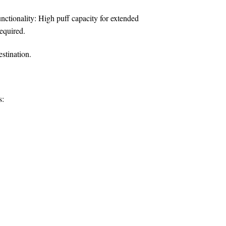
nctionality:
High puff capacity for extended
equired.
estination.
s: