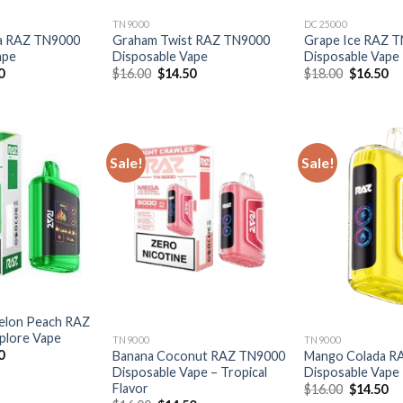
TN9000
DC25000
a RAZ TN9000
Graham Twist RAZ TN9000
Grape Ice RAZ 
ape
Disposable Vape
Disposable Vape
al
Current
Original
Current
Original
Cu
0
$
16.00
$
14.50
$
18.00
$
16.50
price
price
price
price
pr
is:
was:
is:
was:
is:
0.
$14.50.
$16.00.
$14.50.
$18.00.
$1
Sale!
Sale!
elon Peach RAZ
plore Vape
TN9000
TN9000
al
Current
0
Banana Coconut RAZ TN9000
Mango Colada R
price
Disposable Vape – Tropical
Disposable Vape
is:
Flavor
Original
Cu
$
16.00
$
14.50
0.
$16.50.
price
pr