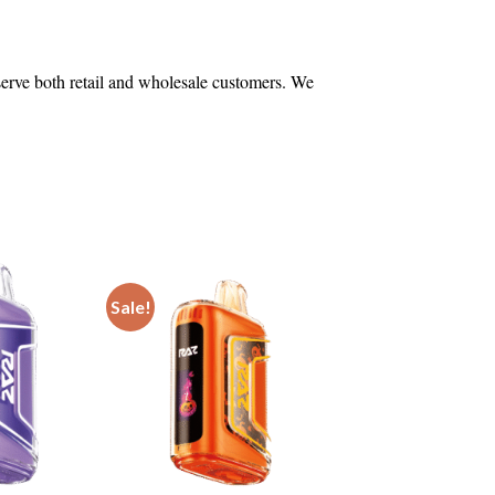
 serve both retail and wholesale customers. We
Sale!