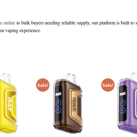
e online
to bulk buyers needing reliable supply, our platform is built to
ium vaping experience.
Sale!
Sale!