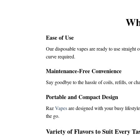
was:
is:
$16.00.
$14.50.
Wh
Ease of Use
Our disposable vapes are ready to use straight o
curve required.
Maintenance-Free Convenience
Say goodbye to the hassle of coils, refills, or c
Portable and Compact Design
Raz
Vapes
are designed with your busy lifestyle
the go.
Variety of Flavors to Suit Every Ta