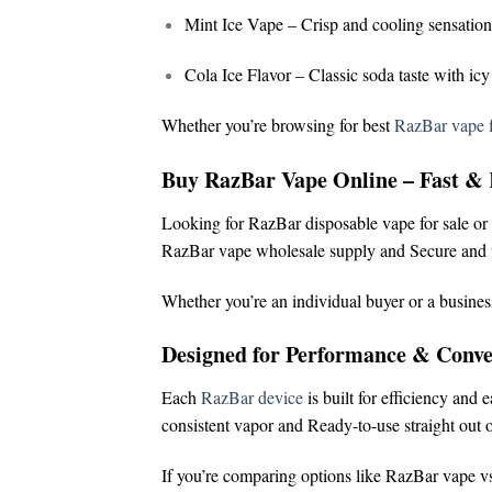
Mint Ice Vape
– Crisp and cooling sensation
Cola Ice Flavor
– Classic soda taste with icy
Whether you’re browsing for
best
RazBar vape f
Buy RazBar Vape Online – Fast & 
Looking for
RazBar disposable vape for sale
or
RazBar vape wholesale supply and
Secure and f
Whether you’re an individual buyer or a busines
Designed for Performance & Conve
Each
RazBar device
is built for efficiency and 
consistent vapor and
Ready-to-use straight out o
If you’re comparing options like
RazBar vape vs